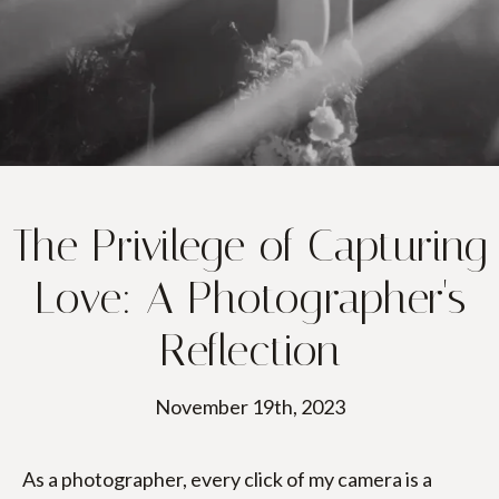
PORTFOLIO
PACKAGES
BLOGS
GET IN TOUCH
The Privilege of Capturing
BOOK NOW
Love: A Photographer's
Reflection
November 19th, 2023
As a photographer, every click of my camera is a 