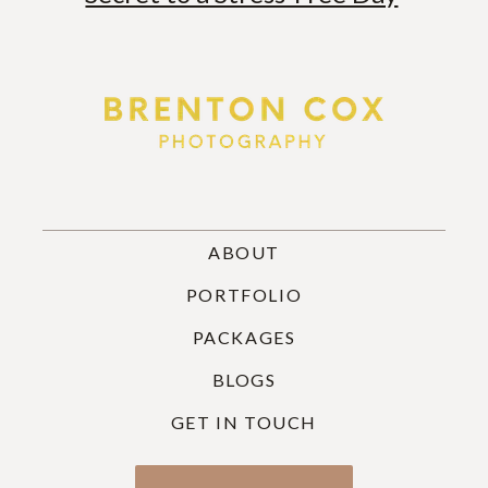
ABOUT
PORTFOLIO
PACKAGES
BLOGS
GET IN TOUCH