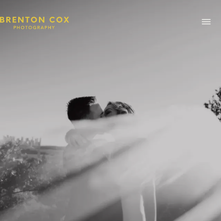
ABOUT