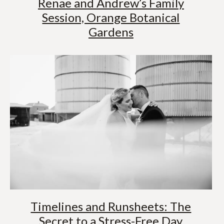
Renae and Andrew’s Family
Session, Orange Botanical
Gardens
Timelines and Runsheets: The
Secret to a Stress-Free Day