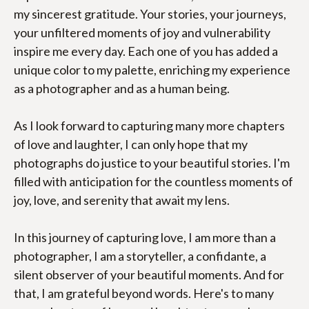
my sincerest gratitude. Your stories, your journeys, 
your unfiltered moments of joy and vulnerability 
inspire me every day. Each one of you has added a 
unique color to my palette, enriching my experience 
as a photographer and as a human being.
As I look forward to capturing many more chapters 
of love and laughter, I can only hope that my 
photographs do justice to your beautiful stories. I'm 
filled with anticipation for the countless moments of 
joy, love, and serenity that await my lens.
In this journey of capturing love, I am more than a 
photographer, I am a storyteller, a confidante, a 
silent observer of your beautiful moments. And for 
that, I am grateful beyond words. Here's to many 