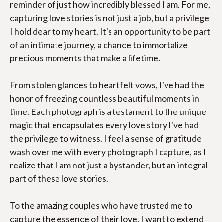
reminder of just how incredibly blessed I am. For me, 
capturing love stories is not just a job, but a privilege 
I hold dear to my heart. It's an opportunity to be part 
of an intimate journey, a chance to immortalize 
precious moments that make a lifetime.
From stolen glances to heartfelt vows, I've had the 
honor of freezing countless beautiful moments in 
time. Each photograph is a testament to the unique 
magic that encapsulates every love story I've had 
the privilege to witness. I feel a sense of gratitude 
wash over me with every photograph I capture, as I 
realize that I am not just a bystander, but an integral 
part of these love stories.
To the amazing couples who have trusted me to 
capture the essence of their love, I want to extend 