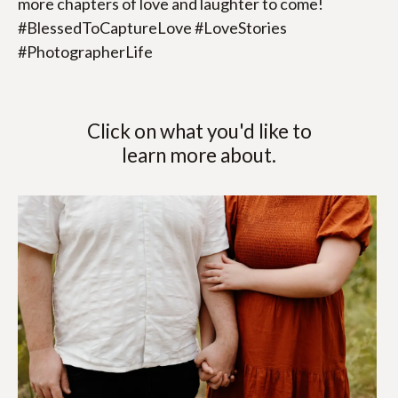
more chapters of love and laughter to come! 
#BlessedToCaptureLove #LoveStories 
#PhotographerLife
Click on what you'd like to
learn more about.