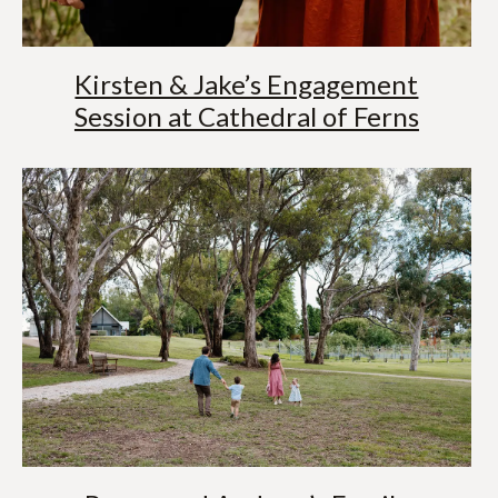
Kirsten & Jake’s Engagement
Session at Cathedral of Ferns