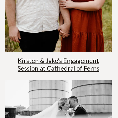
Kirsten & Jake’s Engagement
Session at Cathedral of Ferns