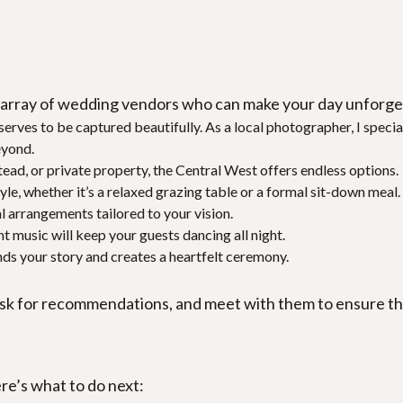
array of wedding vendors who can make your day unforget
eserves to be captured beautifully. As a local photographer, I spec
eyond.
tead, or private property, the Central West offers endless options.
yle, whether it’s a relaxed grazing table or a formal sit-down meal.
l arrangements tailored to your vision.
ht music will keep your guests dancing all night.
s your story and creates a heartfelt ceremony.
k for recommendations, and meet with them to ensure their
re’s what to do next: