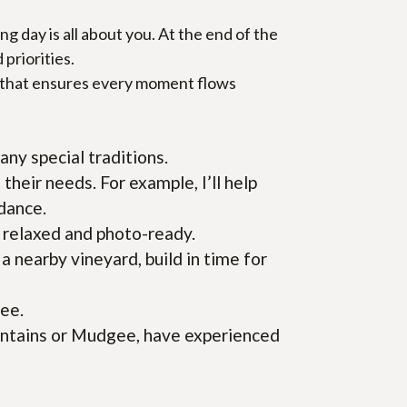
day is all about you. At the end of the 
 priorities.
e that ensures every moment flows 
ny special traditions.
their needs. For example, I’ll help 
 dance.
e relaxed and photo-ready.
nearby vineyard, build in time for 
ree.
untains or Mudgee, have experienced 