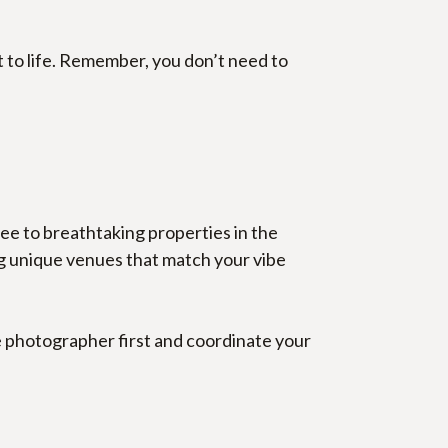
 to life. Remember, you don’t need to 
e to breathtaking properties in the 
ng unique venues that match your vibe 
e photographer first and coordinate your 