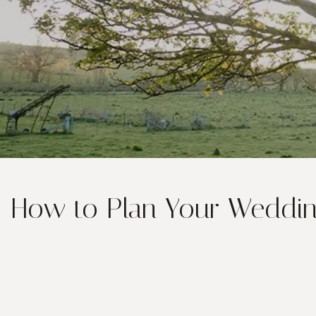
How to Plan Your Wedding