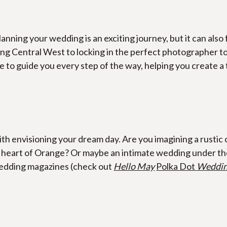
lanning your wedding is an exciting journey, but it can also 
ng Central West to locking in the perfect photographer to 
 to guide you every step of the way, helping you create a t
h envisioning your dream day. Are you imagining a rustic c
eart of Orange? Or maybe an intimate wedding under the s
wedding magazines (check out 
Hello May
Polka Dot 
Weddi