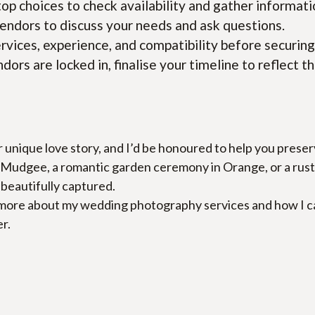
top choices to check availability and gather informati
endors to discuss your needs and ask questions.
ervices, experience, and compatibility before securing
dors are locked in, finalise your timeline to reflect th
r unique love story, and I’d be honoured to help you pres
Mudgee, a romantic garden ceremony in Orange, or a rustic 
s beautifully captured.
 more about my wedding photography services and how I can h
r.