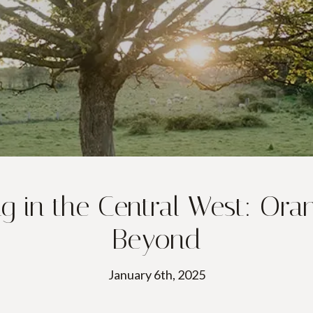
 in the Central West: Oran
Beyond
January 6th, 2025