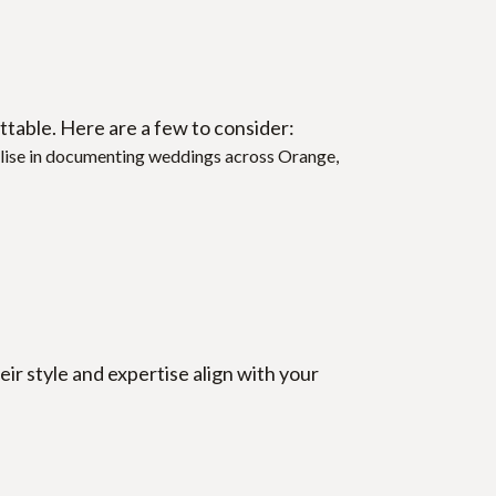
table. Here are a few to consider:
ialise in documenting weddings across Orange, 
 style and expertise align with your 