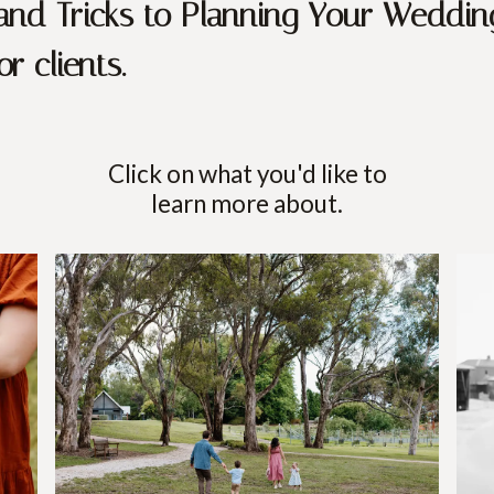
 and Tricks to Planning Your Weddin
r clients.
Click on what you'd like to
learn more about.