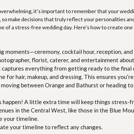
erwhelming, it’s important to remember that your wedding 
, so make decisions that truly reflect your personalities and
one of a stress-free wedding day. Here’s how to create on
 big moments—ceremony, cocktail hour, reception, and a
hotographer, florist, caterer, and entertainment about 
 captures everything from getting ready to the final
ime for hair, makeup, and dressing. This ensures you’r
 moving between Orange and Bathurst or heading to a 
happen! A little extra time will keep things stress-f
enues in the Central West, like those in the Blue Mo
e your timeline.
date your timeline to reflect any changes.