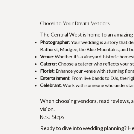
Choosing Your Dream Vendors
The Central West is home to an amazing 
Photographer
: Your wedding is a story that d
Bathurst, Mudgee, the Blue Mountains, and b
Venue
: Whether it’s a vineyard, historic homes
Caterer
: Choose a caterer who reflects your st
Florist
: Enhance your venue with stunning flora
Entertainment
: From live bands to DJs, the rig
Celebrant
: Work with someone who understand
When choosing vendors, read reviews, as
vision.
Next Steps
Ready to dive into wedding planning? He