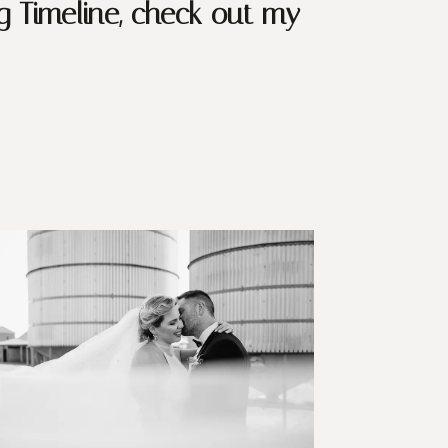
g Timeline, check out my