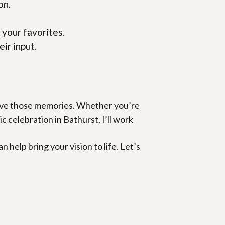
on.
 your favorites.
eir input.
erve those memories. Whether you’re 
celebration in Bathurst, I’ll work 
elp bring your vision to life. Let’s 