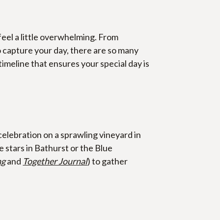
feel a little overwhelming. From 
capture your day, there are so many 
imeline that ensures your special day is 
elebration on a sprawling vineyard in 
tars in Bathurst or the Blue 
ng
 and 
Together Journal
) to gather 