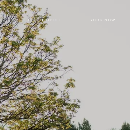
GET IN TOUCH
BOOK NOW