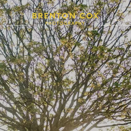
KAGES
BLOGS