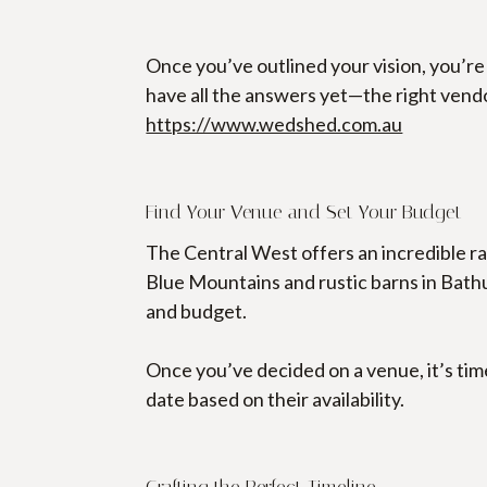
Once you’ve outlined your vision, you’re
have all the answers yet—the right vendor
https://www.wedshed.com.au
Find Your Venue and Set Your Budget
The Central West offers an incredible r
Blue Mountains and rustic barns in Bathurs
and budget.
Once you’ve decided on a venue, it’s tim
date based on their availability.
Crafting the Perfect Timeline