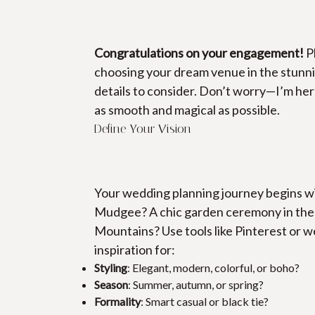
Congratulations on your engagement!
 P
choosing your dream venue in the stunni
details to consider. Don’t worry—I’m here
as smooth and magical as possible.
Define Your Vision
Your wedding planning journey begins wit
Mudgee? A chic garden ceremony in the h
Mountains? Use tools like Pinterest or 
inspiration for:
Styling
: Elegant, modern, colorful, or boho?
Season
: Summer, autumn, or spring?
Formality
: Smart casual or black tie?