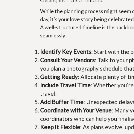
While the planning process might seem ov
day, it’s your love story being celebrated
A well-structured timeline is the backb
seamlessly:
Identify Key Events
: Start with the
Consult Your Vendors
: Talk to your p
you plan a photography schedule that
Getting Ready
: Allocate plenty of t
Include Travel Time
: Whether you’re
travel.
Add Buffer Time
: Unexpected delays 
Coordinate with Your Venue
: Many v
coordinators who can help you finalis
Keep It Flexible
: As plans evolve, up