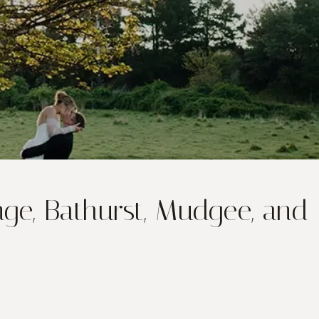
ge, Bathurst, Mudgee, and