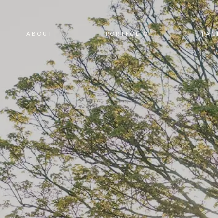
ABOUT
PORTFOLIO
PAC