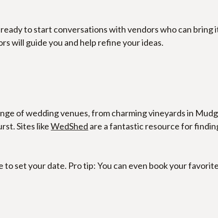
 ready to start conversations with vendors who can bring it
s will guide you and help refine your ideas.
ange of wedding venues, from charming vineyards in Mudge
t. Sites like 
WedShed
 are a fantastic resource for findi
e to set your date. Pro tip: You can even book your favorit