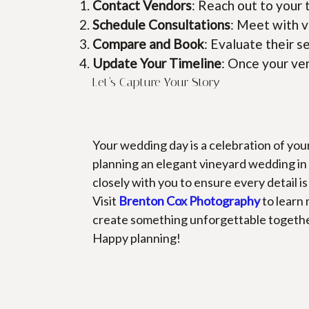
Contact Vendors
: Reach out to your 
Schedule Consultations
: Meet with v
Compare and Book
: Evaluate their s
Update Your Timeline
: Once your ven
Let’s Capture Your Story
Your wedding day is a celebration of you
planning an elegant vineyard wedding in 
closely with you to ensure every detail i
Visit
Brenton Cox Photography
 to learn
create something unforgettable togethe
Happy planning!