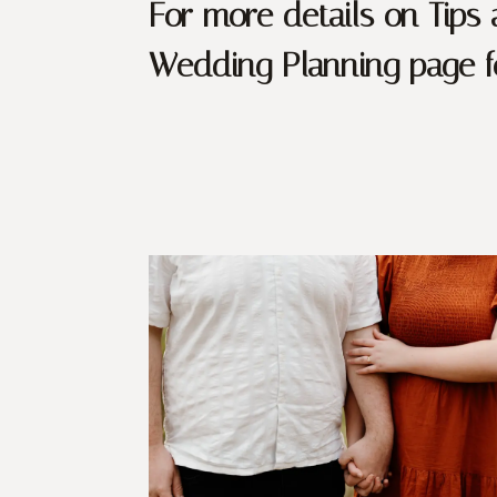
For more details on Tips
Wedding Planning page fo